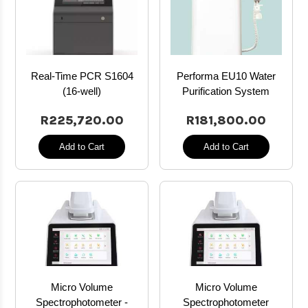
Real-Time PCR S1604
Performa EU10 Water
(16-well)
Purification System
R225,720.00
R181,800.00
Add to Cart
Add to Cart
Micro Volume
Micro Volume
Spectrophotometer -
Spectrophotometer