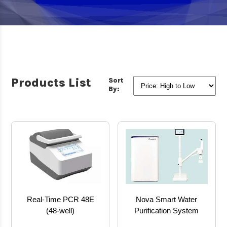
Products List
Sort
By:
Real-Time PCR 48E
Nova Smart Water
(48-well)
Purification System