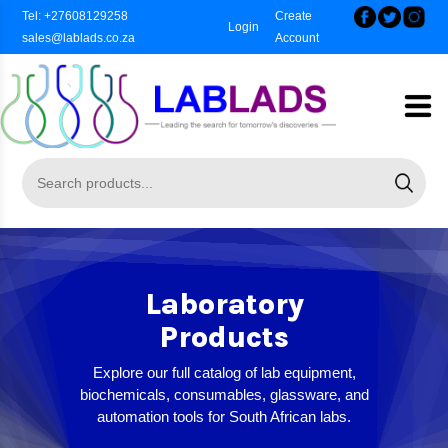
Tel: +27608129258
Create
Login
sales@lablads.co.za
Account
Laboratory
Products
Explore our full catalog of lab equipment,
biochemicals, consumables, glassware, and
automation tools for South African labs.