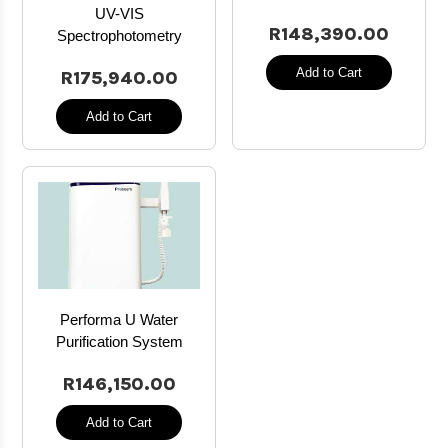
UV-VIS
R148,390.00
Spectrophotometry
Add to Cart
R175,940.00
Add to Cart
Performa U Water
Purification System
R146,150.00
Add to Cart