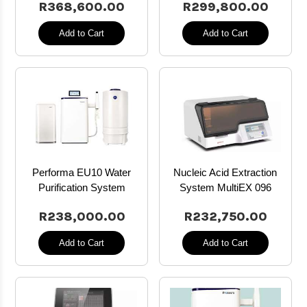
R368,600.00
R299,800.00
Add to Cart
Add to Cart
Performa EU10 Water
Nucleic Acid Extraction
Purification System
System MultiEX 096
R238,000.00
R232,750.00
Add to Cart
Add to Cart