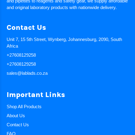
and pipettes to reagents and safety gear, we supply affordable
and original laboratory products with nationwide delivery.
Contact Us
Unit 7, 15 5th Street, Wynberg, Johannesburg, 2090, South
Africa
+27608129258
+27608129258
sales@lablads.co.za
Important Links
Shop All Products
About Us
Contact Us
FAQ