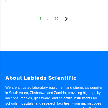
2
...
35
About Lablads Scientific
We are a trusted laboratory equipment and chemicals supplier
in South Africa, Zimbabwe and Zambia, providing high-quality
lab consumables, glassware, and scientific instruments for
schools, hospitals, and research facilities. From microscopes