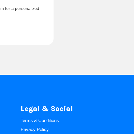
am for a personalized
Legal & Social
Terms & Conditions
Privacy Policy