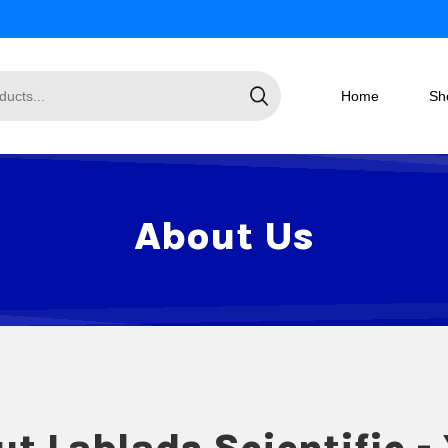
Home
Sh
About Us
t Lablads Scientific -