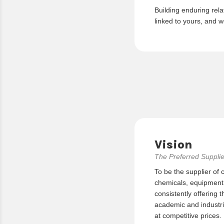
Building enduring rela
linked to yours, and w
Vision
The Preferred Supplie
To be the supplier of 
chemicals, equipment, 
consistently offering t
academic and industria
at competitive prices.