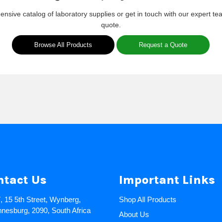
nsive catalog of laboratory supplies or get in touch with our expert te
quote.
Browse All Products
Request a Quote
ntact Us
Important Links
7, 15 5th Street, Wynberg,
Shop All Products
nesburg, 2090, South Africa
About Us