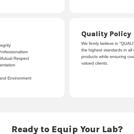
Quality Policy
We firmly believe in "QUAL
egrity
the highest standards in all
Professionalism
products while ensuring cost
Mutual Respect
valued clients.
entation
 and Environment
Ready to Equip Your Lab?