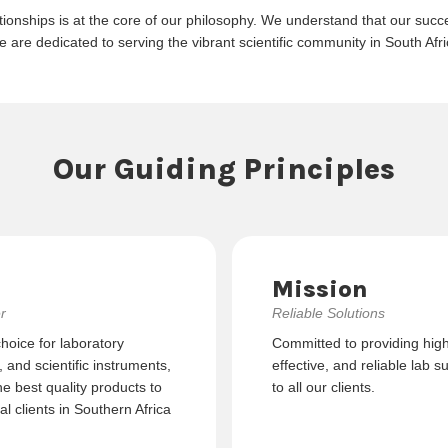
tionships is at the core of our philosophy. We understand that our succes
e are dedicated to serving the vibrant scientific community in South Af
Our Guiding Principles
Mission
r
Reliable Solutions
choice for laboratory
Committed to providing high-
and scientific instruments,
effective, and reliable lab s
he best quality products to
to all our clients.
l clients in Southern Africa