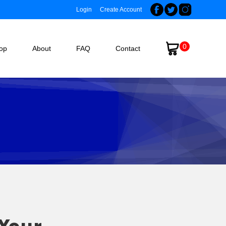
Login
Create Account
0
op
About
FAQ
Contact
 Your