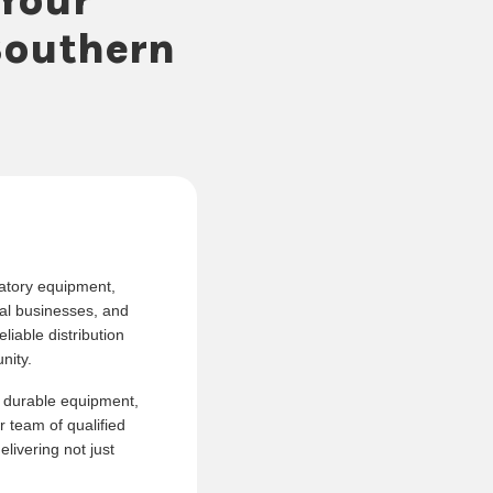
Southern
ratory equipment,
al businesses, and
liable distribution
nity.
, durable equipment,
r team of qualified
livering not just