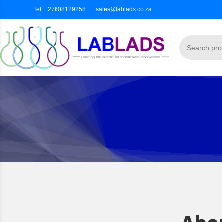
Tel: +27608129258
sales@lablads.co.za
Abou