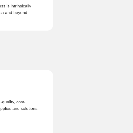
s is intrinsically
rica and beyond.
quality, cost-
upplies and solutions