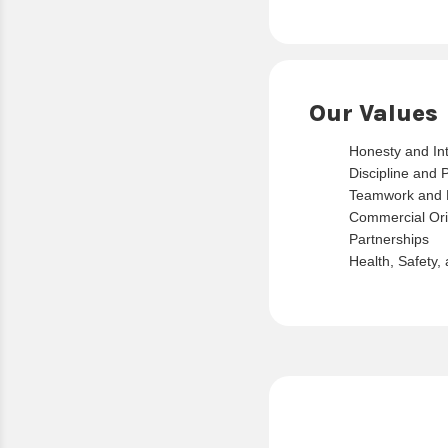
Our Values
Honesty and Int
Discipline and 
Teamwork and 
Commercial Ori
Partnerships
Health, Safety,