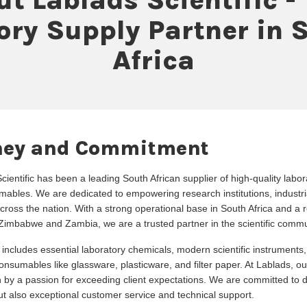
ory Supply Partner in 
Africa
ney and Commitment
ientific has been a leading South African supplier of high-quality labo
ables. We are dedicated to empowering research institutions, industri
across the nation. With a strong operational base in South Africa and a re
Zimbabwe and Zambia, we are a trusted partner in the scientific commu
 includes essential laboratory chemicals, modern scientific instruments
nsumables like glassware, plasticware, and filter paper. At Lablads, ou
n by a passion for exceeding client expectations. We are committed to de
but also exceptional customer service and technical support.