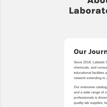
Laborat
Our Jour
Since 2018, Lablads Sc
chemicals, and consum
educational facilities 
network extending to 
Our extensive catalog
and a wide range of co
professionals is drive
quality lab supplies, 