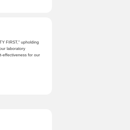
ITY FIRST," upholding
 our laboratory
-effectiveness for our