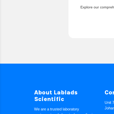
Explore our comprehe
About Lablads
Co
Scientific
Unit 
Johan
We are a trusted laboratory