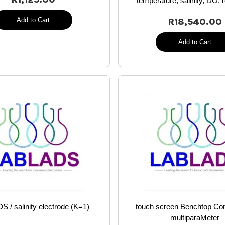
temperature, salinity, DO, r
Add to Cart
R18,540.00
Add to Cart
S / salinity electrode (K=1)
touch screen Benchtop Con
multiparaMeter