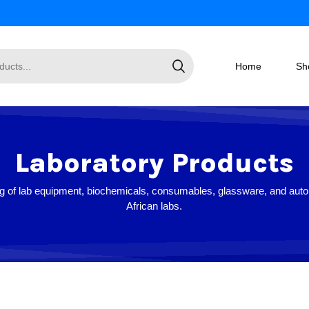
Home
Sh
Laboratory Products
log of lab equipment, biochemicals, consumables, glassware, and auto
African labs.