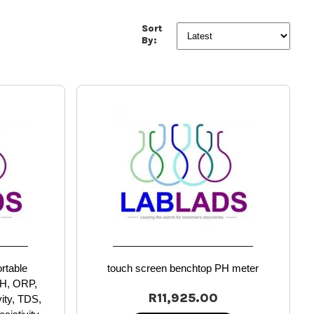
Sort
By:
ortable
touch screen benchtop PH meter
pH, ORP,
R11,925.00
vity, TDS,