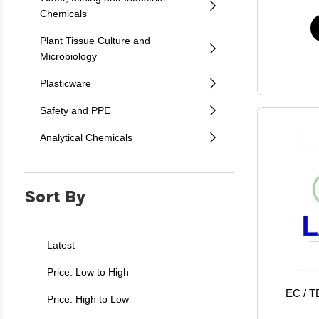
Chemicals
Plant Tissue Culture and
Microbiology
Plasticware
Safety and PPE
Analytical Chemicals
Sort By
Latest
Price: Low to High
EC / TD
Price: High to Low