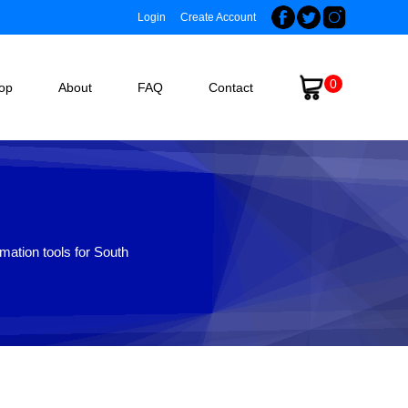
Login
Create Account
0
op
About
FAQ
Contact
mation tools for South