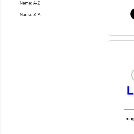
Name: A-Z
Name: Z-A
magn