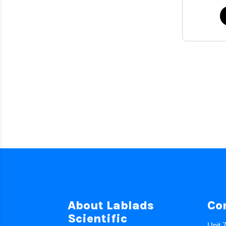
About Lablads
Co
Scientific
Unit 