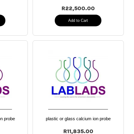
R22,500.00
Add to Cart
on probe
plastic or glass calcium ion probe
R11,835.00