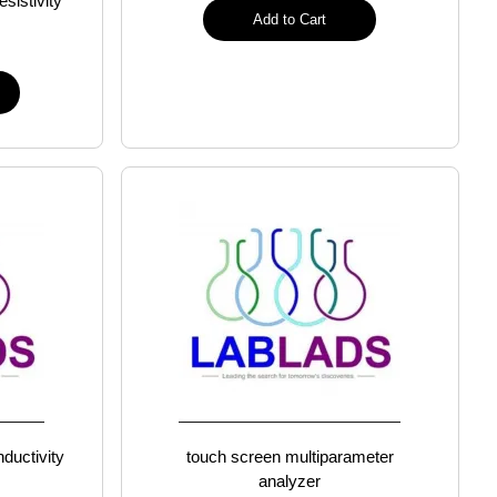
esistivity
Add to Cart
ductivity
touch screen multiparameter
analyzer