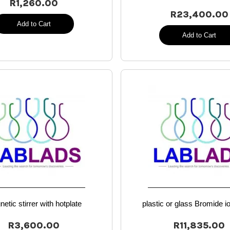
R1,260.00
R23,400.00
Add to Cart
Add to Cart
etic stirrer with hotplate
plastic or glass Bromide i
R3,600.00
R11,835.00