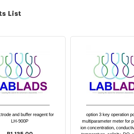
s List
trode and buffer reagent for
option 3 key operation p
LH-900P
multiparameter meter for 
ion concentration, conducti
R1,125.00