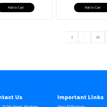
Add to Cart
Add to Cart
2
...
35
ntact Us
Important Links
7, 15 5th Street, Wynberg,
Shop All Products