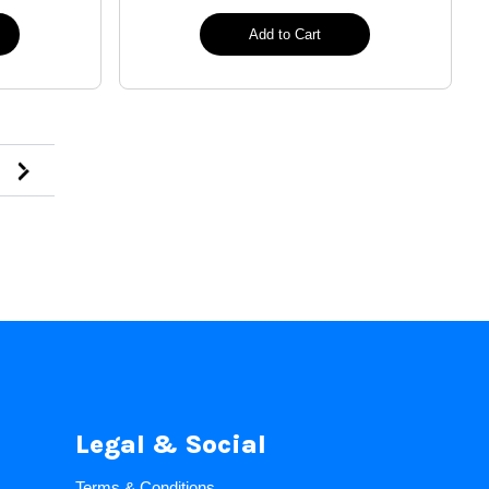
Add to Cart
Legal & Social
Terms & Conditions