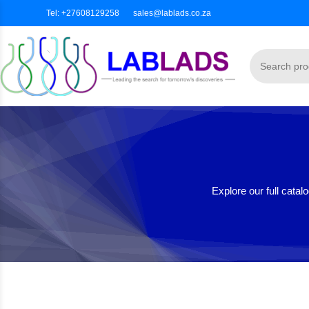
Tel: +27608129258
sales@lablads.co.za
Explore our full cata