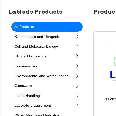
Lablads Products
Product
All Products
Biochemicals and Reagents
Cell and Molecular Biology
Clinical Diagnostics
Consumables
Environmental and Water Testing
Glassware
Liquid Handling
PH elec
Laboratory Equipment
Water, Mining and Industrial