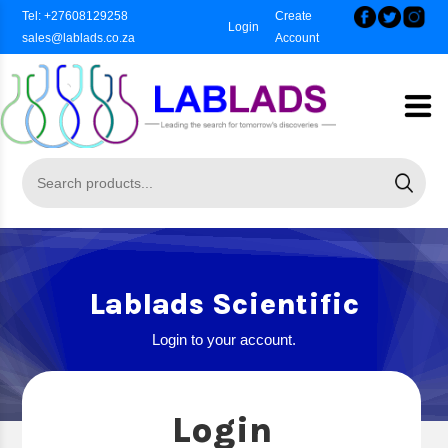
Tel: +27608129258
Create
Login
sales@lablads.co.za
Account
Lablads Scientific
Login to your account.
Login