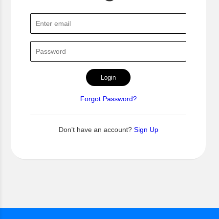
Login
Forgot Password?
Don't have an account?
Sign Up