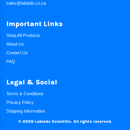
sales@lablads.co.za
Important Links
Shop All Products
About Us
Contact Us
FAQ
Legal & Social
Terms & Conditions
Privacy Policy
Shipping Information
© 2026 Lablads Scientific. All rights reserved.