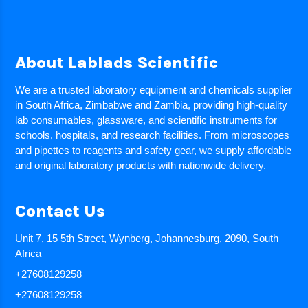
About Lablads Scientific
We are a trusted laboratory equipment and chemicals supplier
in South Africa, Zimbabwe and Zambia, providing high-quality
lab consumables, glassware, and scientific instruments for
schools, hospitals, and research facilities. From microscopes
and pipettes to reagents and safety gear, we supply affordable
and original laboratory products with nationwide delivery.
Contact Us
Unit 7, 15 5th Street, Wynberg, Johannesburg, 2090, South
Africa
+27608129258
+27608129258