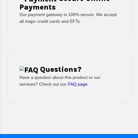
Payments
Our payment gateway is 100% secure. We accept
all major credit cards and EFTs.
Questions?
Have a question about this product or our
services? Check out our
FAQ page
.