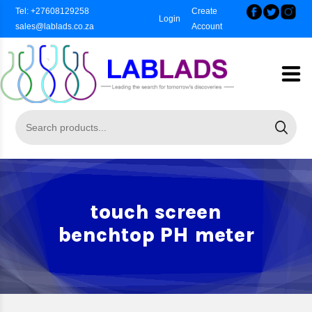
Tel: +27608129258
Create
Login
sales@lablads.co.za
Account
touch screen
benchtop PH meter