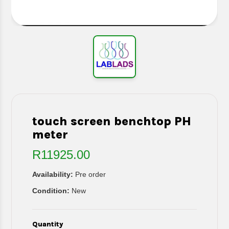
touch screen benchtop PH
meter
R11925.00
Availability:
Pre order
Condition:
New
Quantity