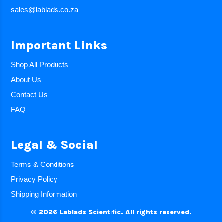
sales@lablads.co.za
Important Links
Shop All Products
About Us
Contact Us
FAQ
Legal & Social
Terms & Conditions
Privacy Policy
Shipping Information
© 2026 Lablads Scientific. All rights reserved.