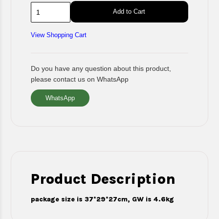
Add to Cart
View Shopping Cart
Do you have any question about this product,
please contact us on WhatsApp
WhatsApp
Product Description
package size is 37*29*27cm, GW is 4.6kg