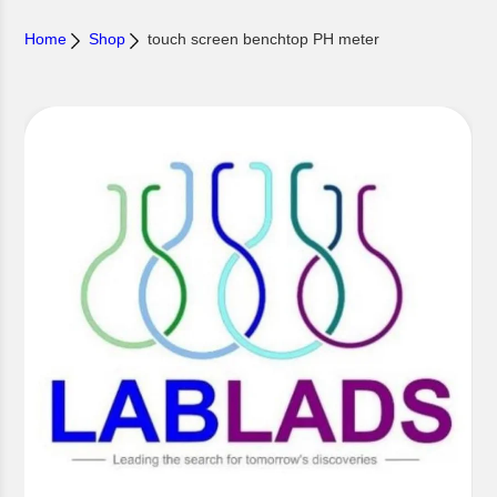
Home
Shop
touch screen benchtop PH meter