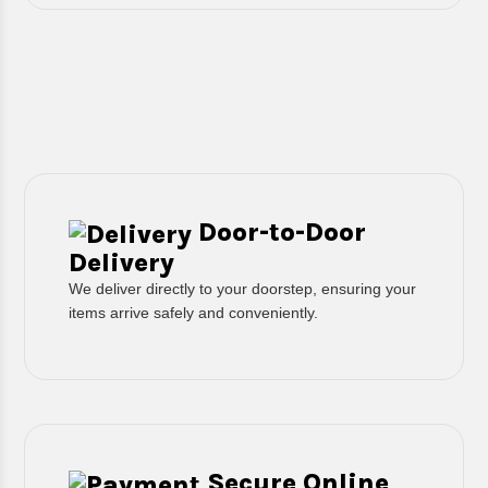
Door-to-Door
Delivery
We deliver directly to your doorstep, ensuring your
items arrive safely and conveniently.
Secure Online