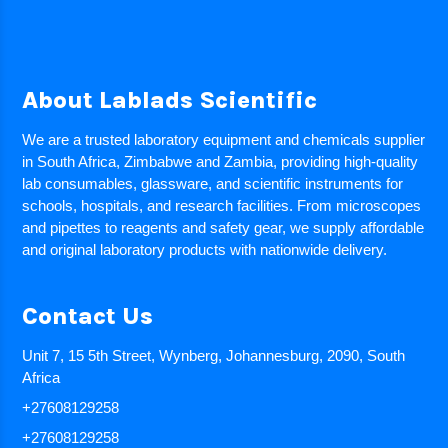
About Lablads Scientific
We are a trusted laboratory equipment and chemicals supplier
in South Africa, Zimbabwe and Zambia, providing high-quality
lab consumables, glassware, and scientific instruments for
schools, hospitals, and research facilities. From microscopes
and pipettes to reagents and safety gear, we supply affordable
and original laboratory products with nationwide delivery.
Contact Us
Unit 7, 15 5th Street, Wynberg, Johannesburg, 2090, South
Africa
+27608129258
+27608129258