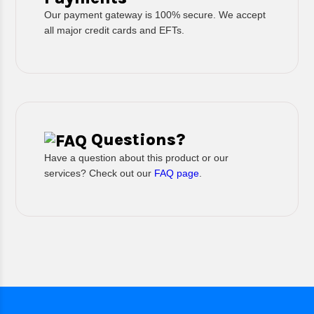
Our payment gateway is 100% secure. We accept
all major credit cards and EFTs.
Questions?
Have a question about this product or our
services? Check out our
FAQ page
.