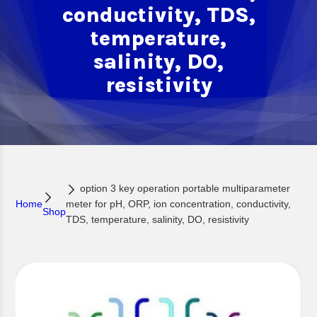
conductivity, TDS,
temperature,
salinity, DO,
resistivity
option 3 key operation portable multiparameter
Home
meter for pH, ORP, ion concentration, conductivity,
Shop
TDS, temperature, salinity, DO, resistivity