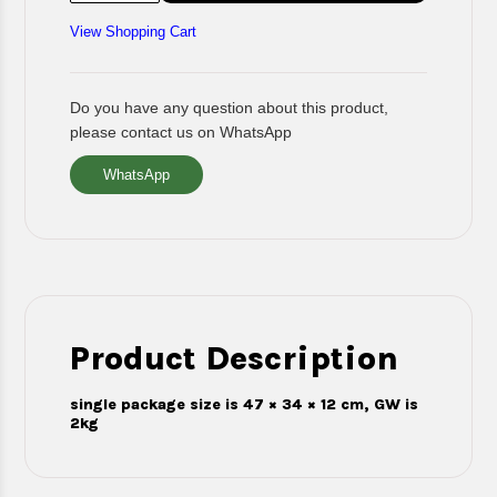
View Shopping Cart
Do you have any question about this product,
please contact us on WhatsApp
WhatsApp
Product Description
single package size is 47 × 34 × 12 cm, GW is
2kg