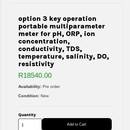
option 3 key operation
portable multiparameter
meter for pH, ORP, ion
concentration,
conductivity, TDS,
temperature, salinity, DO,
resistivity
R18540.00
Availability:
Pre order
Condition:
New
Quantity
Add to Cart