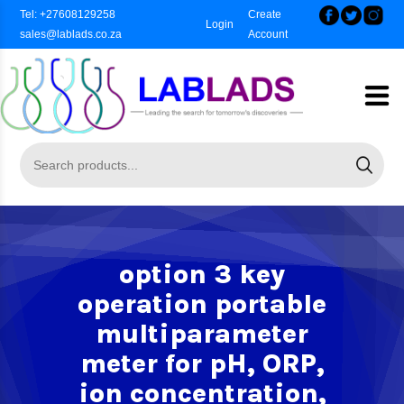
Tel: +27608129258
Create
Login
sales@lablads.co.za
Account
option 3 key
operation portable
multiparameter
meter for pH, ORP,
ion concentration,