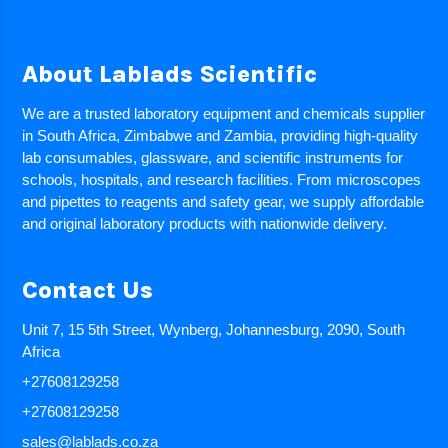
About Lablads Scientific
We are a trusted laboratory equipment and chemicals supplier
in South Africa, Zimbabwe and Zambia, providing high-quality
lab consumables, glassware, and scientific instruments for
schools, hospitals, and research facilities. From microscopes
and pipettes to reagents and safety gear, we supply affordable
and original laboratory products with nationwide delivery.
Contact Us
Unit 7, 15 5th Street, Wynberg, Johannesburg, 2090, South
Africa
+27608129258
+27608129258
sales@lablads.co.za