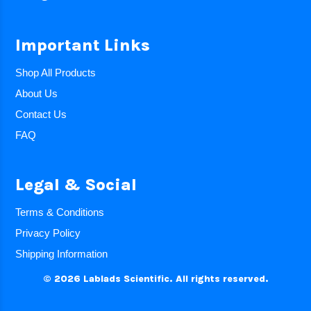
Important Links
Shop All Products
About Us
Contact Us
FAQ
Legal & Social
Terms & Conditions
Privacy Policy
Shipping Information
© 2026 Lablads Scientific. All rights reserved.