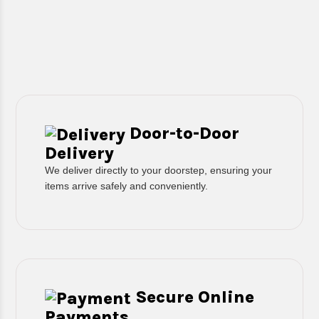
Door-to-Door
Delivery
We deliver directly to your doorstep, ensuring your
items arrive safely and conveniently.
Secure Online
Payments